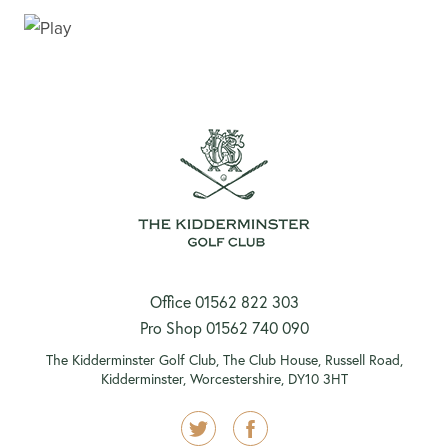
VISITORS TEE BOOKING
Office 01562 822 303
Pro Shop 01562 740 090
The Kidderminster Golf Club, The Club House, Russell Road,
Kidderminster, Worcestershire, DY10 3HT