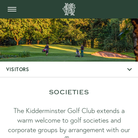
THE KIDDERMINSTER 
VISITORS
SOCIETIES
The Kidderminster Golf Club extends a
warm welcome to golf societies and
corporate groups by arrangement with our