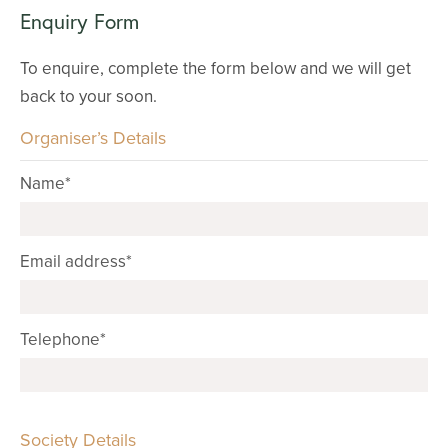
Enquiry Form
To enquire, complete the form below and we will get
back to your soon.
Organiser’s Details
Name*
Email address*
Telephone*
Society Details