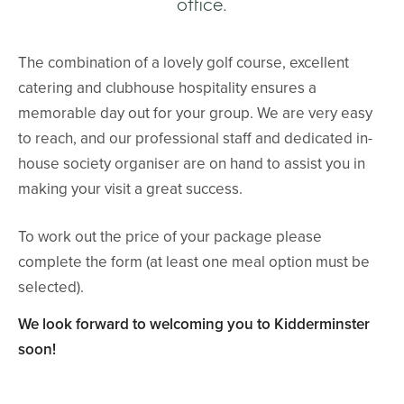
office.
The combination of a lovely golf course, excellent
catering and clubhouse hospitality ensures a
memorable day out for your group. We are very easy
to reach, and our professional staff and dedicated in-
house society organiser are on hand to assist you in
making your visit a great success.
To work out the price of your package please
complete the form (at least one meal option must be
selected).
We look forward to welcoming you to Kidderminster
soon!