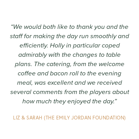
“We would both like to thank you and the
staff for making the day run smoothly and
efficiently. Holly in particular coped
admirably with the changes to table
plans. The catering, from the welcome
coffee and bacon roll to the evening
meal, was excellent and we received
several comments from the players about
how much they enjoyed the day.”
LIZ & SARAH (THE EMILY JORDAN FOUNDATION)
Play