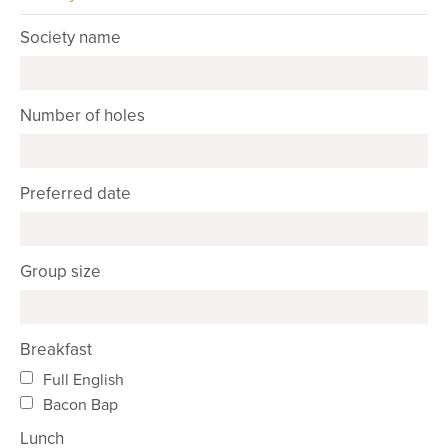
Society name
Number of holes
Preferred date
Group size
Breakfast
Full English
Bacon Bap
Lunch