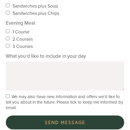
Sandwiches plus Soup
Sandwiches plus Chips
Evening Meal
1 Course
2 Courses
3 Courses
What you‘d like to include in your day
We may also have new information and offers we’d like to
tell you about in the future. Please tick to keep me informed by
email.
SEND MESSAGE