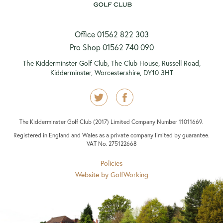
Office 01562 822 303
Pro Shop 01562 740 090
The Kidderminster Golf Club, The Club House, Russell Road,
Kidderminster, Worcestershire, DY10 3HT
The Kidderminster Golf Club (2017) Limited Company Number 11011669.
Registered in England and Wales as a private company limited by guarantee.
VAT No. 275122668
Policies
Website by GolfWorking