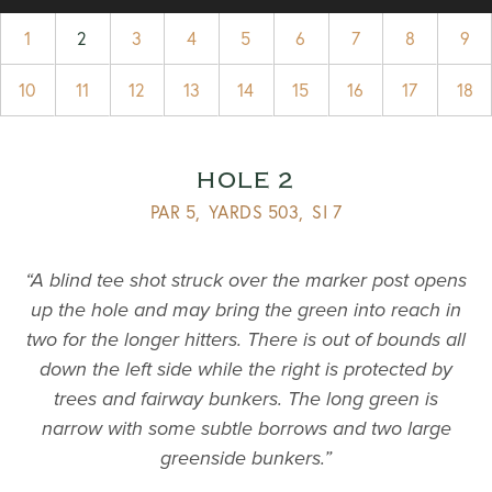
1
2
3
4
5
6
7
8
9
10
11
12
13
14
15
16
17
18
HOLE 2
PAR 5,
YARDS 503,
SI 7
“A blind tee shot struck over the marker post opens
up the hole and may bring the green into reach in
two for the longer hitters. There is out of bounds all
down the left side while the right is protected by
trees and fairway bunkers. The long green is
narrow with some subtle borrows and two large
greenside bunkers.”