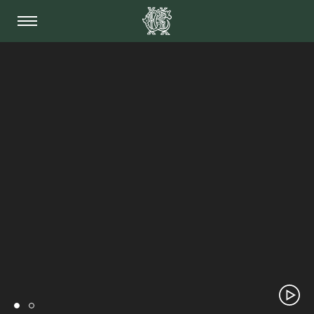
THE KIDDERMINSTER 