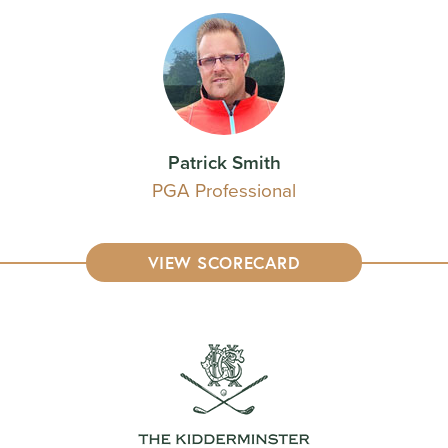
Patrick Smith
PGA Professional
VIEW SCORECARD